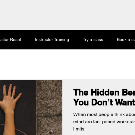
ructor Reset
Instructor Training
Try a class
Book a cl
The Hidden Ben
You Don’t Want
When most people think about 
mind are fast-paced workout
limits.