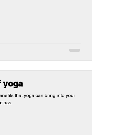
f yoga
enefits that yoga can bring into your
class.