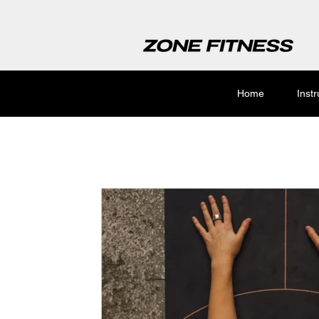
Home
Inst