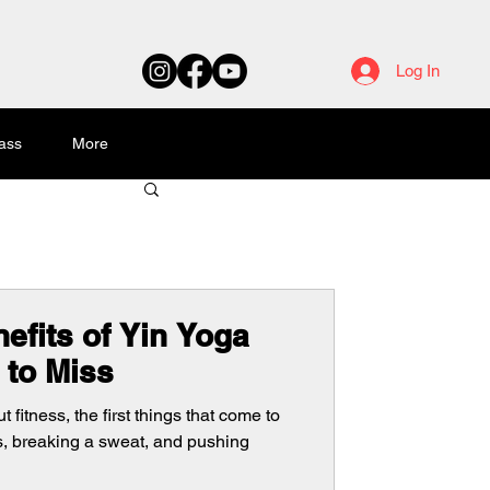
Log In
ass
More
efits of Yin Yoga
 to Miss
fitness, the first things that come to
s, breaking a sweat, and pushing