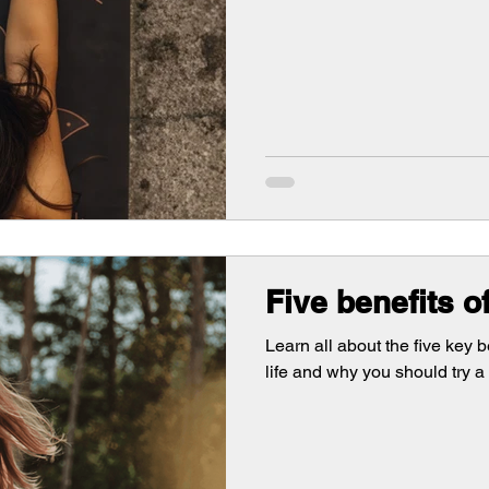
Five benefits o
Learn all about the five key b
life and why you should try a 