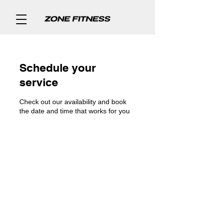
Schedule your
service
Check out our availability and book
the date and time that works for you