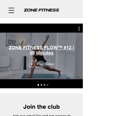
ZONE FITNESS FLOW™ #12 |
40 Minutes
Play Video
Join the club
Join our email list and get access to