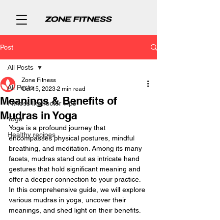
Post
All Posts
Zone Fitness
All Posts
Oct 15, 2023
2 min read
Meanings & Benefits of
Fitness Instructor Tips
Mudras in Yoga
Yoga
Yoga is a profound journey that 
Healthy recipes
encompasses physical postures, mindful 
breathing, and meditation. Among its many 
facets, mudras stand out as intricate hand 
gestures that hold significant meaning and 
offer a deeper connection to your practice. 
In this comprehensive guide, we will explore 
various mudras in yoga, uncover their 
meanings, and shed light on their benefits.