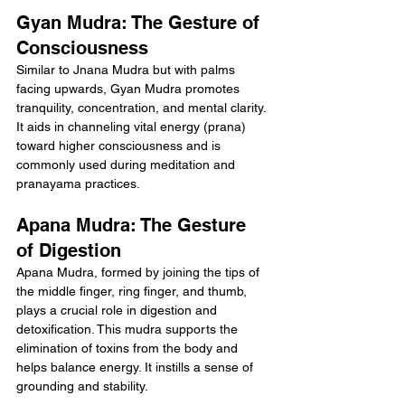
Gyan Mudra: The Gesture of 
Consciousness
Similar to Jnana Mudra but with palms 
facing upwards, Gyan Mudra promotes 
tranquility, concentration, and mental clarity. 
It aids in channeling vital energy (prana) 
toward higher consciousness and is 
commonly used during meditation and 
pranayama practices.
Apana Mudra: The Gesture 
of Digestion
Apana Mudra, formed by joining the tips of 
the middle finger, ring finger, and thumb, 
plays a crucial role in digestion and 
detoxification. This mudra supports the 
elimination of toxins from the body and 
helps balance energy. It instills a sense of 
grounding and stability.