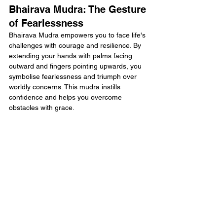
Bhairava Mudra: The Gesture 
of Fearlessness
Bhairava Mudra empowers you to face life's 
challenges with courage and resilience. By 
extending your hands with palms facing 
outward and fingers pointing upwards, you 
symbolise fearlessness and triumph over 
worldly concerns. This mudra instills 
confidence and helps you overcome 
obstacles with grace.