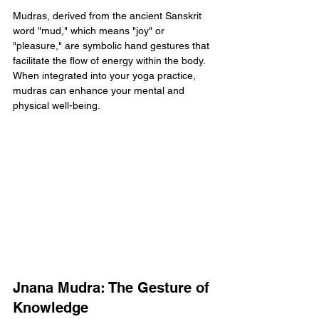
Mudras, derived from the ancient Sanskrit 
word "mud," which means "joy" or 
"pleasure," are symbolic hand gestures that 
facilitate the flow of energy within the body. 
When integrated into your yoga practice, 
mudras can enhance your mental and 
physical well-being.
Jnana Mudra: The Gesture of 
Knowledge