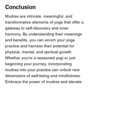
Conclusion
Mudras are intricate, meaningful, and 
transformative elements of yoga that offer a 
gateway to self-discovery and inner 
harmony. By understanding their meanings 
and benefits, you can enrich your yoga 
practice and harness their potential for 
physical, mental, and spiritual growth. 
Whether you're a seasoned yogi or just 
beginning your journey, incorporating 
mudras into your practice can unlock new 
dimensions of well-being and mindfulness. 
Embrace the power of mudras and elevate 
your yoga experience today.
You can 
try our yoga fusion class
, FLOW™, 
half price! FLOW™ is a dynamic yoga flow 
class set to music designed to unwind the 
body and mind whilst also improving your 
strength, flexibility and mobility suitable for 