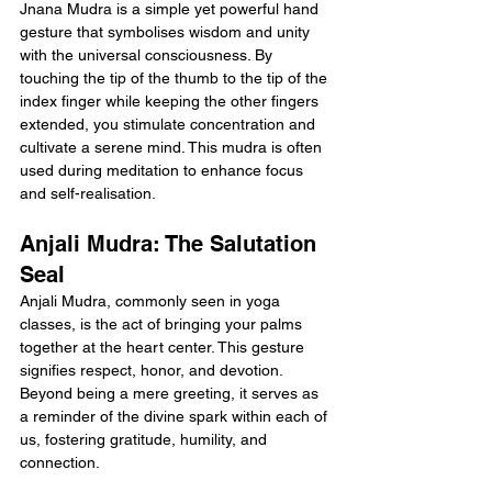
Jnana Mudra is a simple yet powerful hand 
gesture that symbolises wisdom and unity 
with the universal consciousness. By 
touching the tip of the thumb to the tip of the 
index finger while keeping the other fingers 
extended, you stimulate concentration and 
cultivate a serene mind. This mudra is often 
used during meditation to enhance focus 
and self-realisation.
Anjali Mudra: The Salutation 
Seal
Anjali Mudra, commonly seen in yoga 
classes, is the act of bringing your palms 
together at the heart center. This gesture 
signifies respect, honor, and devotion. 
Beyond being a mere greeting, it serves as 
a reminder of the divine spark within each of 
us, fostering gratitude, humility, and 
connection.