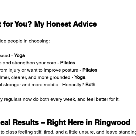
t for You? My Honest Advice
ide people in choosing:
essed - 
Yoga
p and strengthen your core - 
Pilates
rom injury or want to improve posture - 
Pilates
lmer, clearer, and more grounded - 
Yoga
eel stronger and more mobile - Honestly?
 Both
.
my regulars now do both every week, and feel better for it.
Real Results – Right Here in Ringwood
to class feeling stiff, tired, and a little unsure, and leave standin