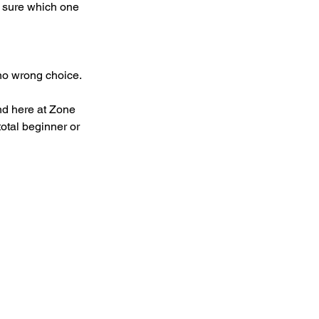
e sure which one 
 no wrong choice.
nd here at Zone 
otal beginner or 