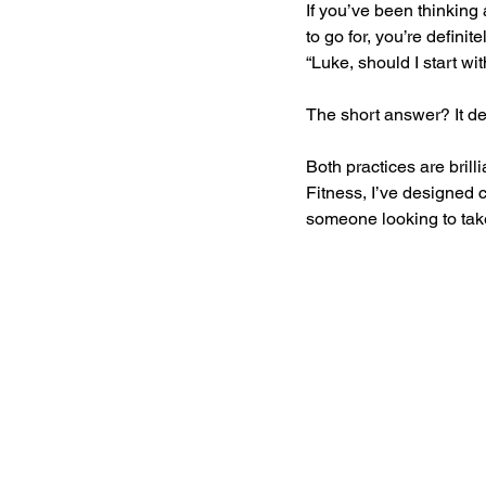
If you’ve been thinking
to go for, you’re definit
“Luke, should I start wi
The short answer? It de
Both practices are brill
Fitness, I’ve designed 
someone looking to take 