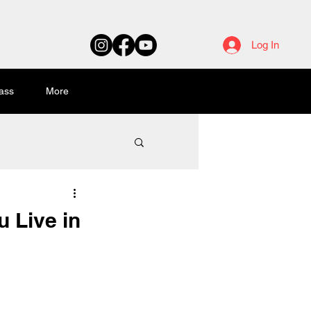
Log In
ass
More
u Live in