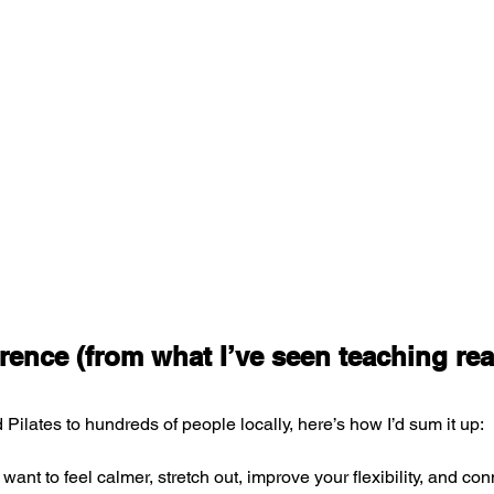
rence (from what I’ve seen teaching rea
Pilates to hundreds of people locally, here’s how I’d sum it up:
 want to feel calmer, stretch out, improve your flexibility, and con