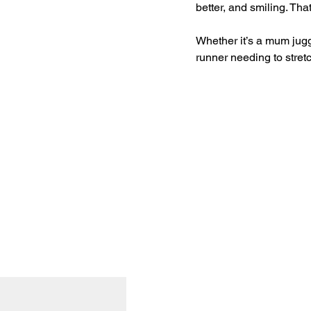
better, and smiling. Th
Whether it’s a mum juggl
runner needing to stret