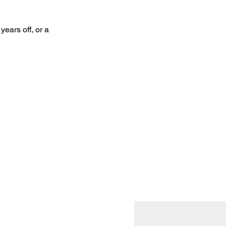
ears off, or a 