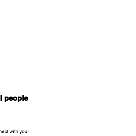
l people 
nect with your 