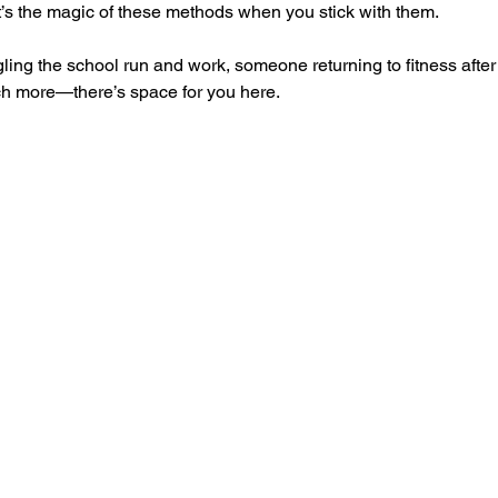
at’s the magic of these methods when you stick with them.
ing the school run and work, someone returning to fitness after y
ch more—there’s space for you here.