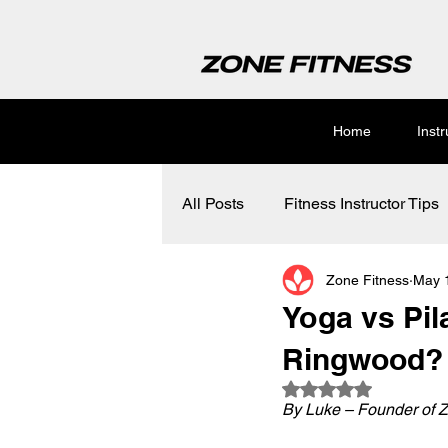
Home
Inst
All Posts
Fitness Instructor Tips
Zone Fitness
May 
Yoga vs Pila
Ringwood?
Rated NaN out of 5
By Luke – Founder of Z