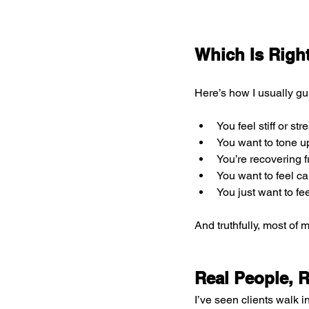
Which Is Righ
Here’s how I usually gu
You feel stiff or str
You want to tone u
You’re recovering f
You want to feel ca
You just want to f
And truthfully, most of 
Real People, 
I’ve seen clients walk in