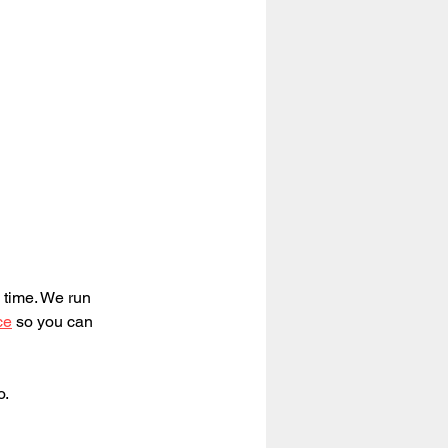
 time. We run 
ce
 so you can 
o.