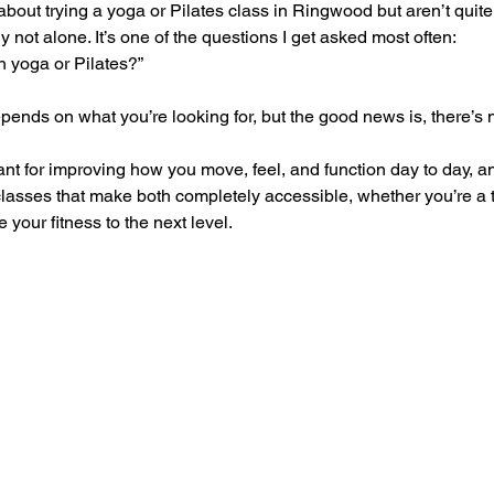
 about trying a yoga or Pilates class in Ringwood but aren’t quit
ely not alone. It’s one of the questions I get asked most often:
th yoga or Pilates?”
pends on what you’re looking for, but the good news is, there’s
iant for improving how you move, feel, and function day to day, a
classes that make both completely accessible, whether you’re a t
your fitness to the next level.