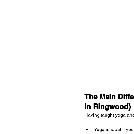
The Main Diffe
in Ringwood)
Having taught yoga and 
Yoga is ideal if you