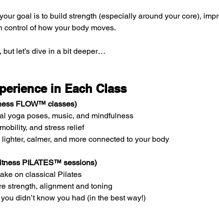
f your goal is to build strength (especially around your core), imp
in control of how your body moves.
, but let’s dive in a bit deeper…
perience in Each Class
itness FLOW™ classes)
onal yoga poses, music, and mindfulness
, mobility, and stress relief
g lighter, calmer, and more connected to your body
 Fitness PILATES™ sessions)
ake on classical Pilates
re strength, alignment and toning
 you didn’t know you had (in the best way!)