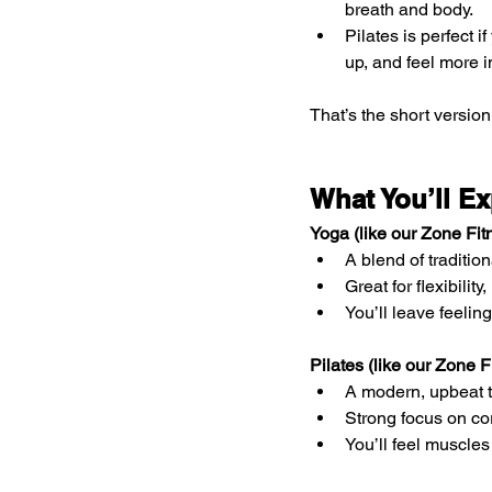
breath and body.
Pilates is perfect i
up, and feel more 
That’s the short version
What You’ll Ex
Yoga (like our Zone F
A blend of traditi
Great for flexibility
You’ll leave feelin
Pilates (like our Zone
A modern, upbeat t
Strong focus on co
You’ll feel muscles