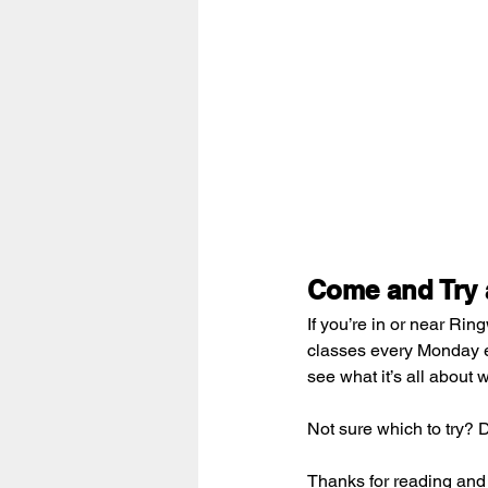
Come and Try a
If you’re in or near Ri
classes every Monday e
see what it’s all about 
Not sure which to try? 
Thanks for reading and 