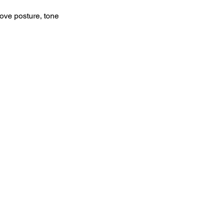
rove posture, tone 