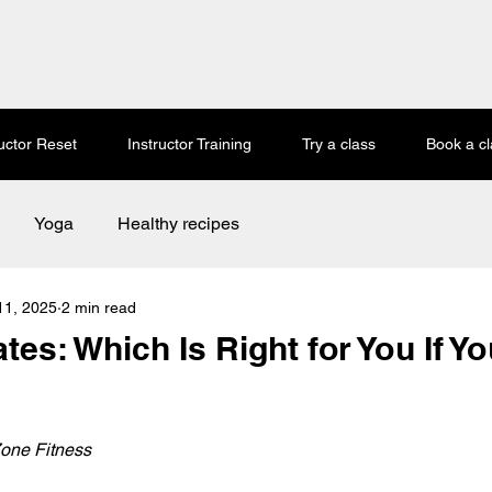
ructor Reset
Instructor Training
Try a class
Book a cl
Yoga
Healthy recipes
11, 2025
2 min read
tes: Which Is Right for You If Yo
 stars.
one Fitness