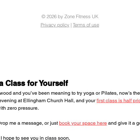
© 2026 by Zone Fitness UK
Privacy policy
|
Terms of use
 Class for Yourself
ngwood and you’ve been meaning to try yoga or Pilates, now’s the
vening at Ellingham Church Hall, and your 
first class is half pri
with zero pressure.
Drop me a message, or just 
book your space here
 and give it a g
I hope to see you in class soon.