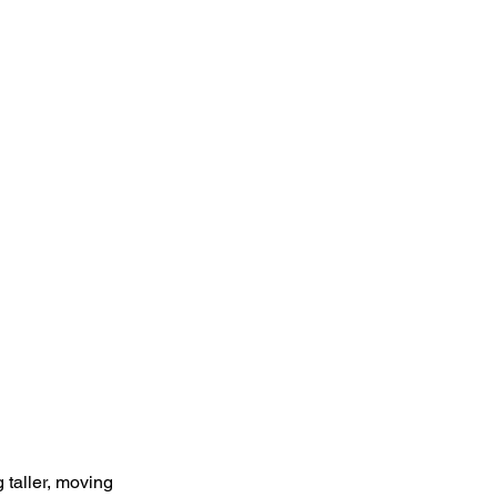
g taller, moving 