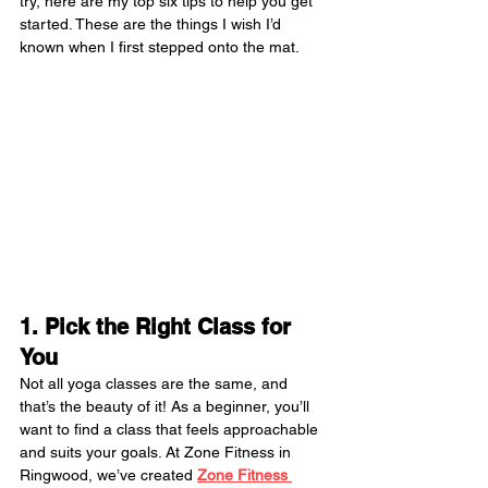
try, here are my top six tips to help you get 
started. These are the things I wish I’d 
known when I first stepped onto the mat.
1. Pick the Right Class for 
You
Not all yoga classes are the same, and 
that’s the beauty of it! As a beginner, you’ll 
want to find a class that feels approachable 
and suits your goals. At Zone Fitness in 
Ringwood, we’ve created 
Zone Fitness 