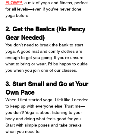
FLOW™
, a mix of yoga and fitness, perfect 
for all levels—even if you’ve never done 
yoga before.
2. Get the Basics (No Fancy 
Gear Needed)
You don’t need to break the bank to start 
yoga. A good mat and comfy clothes are 
enough to get you going. If you’re unsure 
what to bring or wear, I’d be happy to guide 
you when you join one of our classes.
3. Start Small and Go at Your 
Own Pace
When I first started yoga, I felt like I needed 
to keep up with everyone else. Trust me—
you don’t! Yoga is about listening to your 
body and doing what feels good for you. 
Start with simple poses and take breaks 
when you need to.