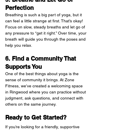
Perfection
Breathing is such a big part of yoga, but it 
can feel a little strange at first. That’s okay! 
Focus on slow, steady breaths and let go of 
any pressure to “get it right.” Over time, your 
breath will guide you through the poses and 
help you relax.
6. Find a Community That 
Supports You
One of the best things about yoga is the 
sense of community it brings. At Zone 
Fitness, we’ve created a welcoming space 
in Ringwood where you can practice without 
judgment, ask questions, and connect with 
others on the same journey.
Ready to Get Started?
If you’re looking for a friendly, supportive 