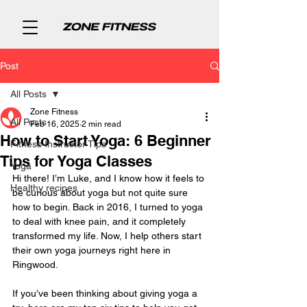
Post
All Posts
Zone Fitness
All Posts
Feb 16, 2025
2 min read
How to Start Yoga: 6 Beginner
Fitness Instructor Tips
Tips for Yoga Classes
Yoga
Hi there! I’m Luke, and I know how it feels to 
Healthy recipes
be curious about yoga but not quite sure 
how to begin. Back in 2016, I turned to yoga 
to deal with knee pain, and it completely 
transformed my life. Now, I help others start 
their own yoga journeys right here in 
Ringwood.
If you’ve been thinking about giving yoga a 