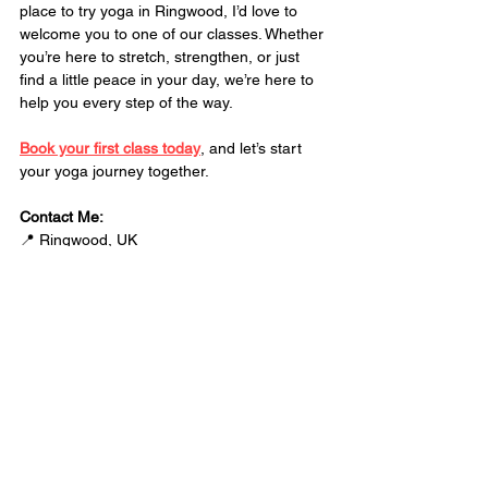
place to try yoga in Ringwood, I’d love to 
welcome you to one of our classes. Whether 
you’re here to stretch, strengthen, or just 
find a little peace in your day, we’re here to 
help you every step of the way.
Book your first class today
, and let’s start 
your yoga journey together.
Contact Me:
📍 Ringwood, UK
👨 
Luke Beavis
💻 
info@zonefitnessuk.co.uk
Yoga changed my life, and I can’t wait to 
see how it changes yours. 
See you on the mat!