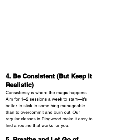
4. Be Consistent (But Keep It 
Realistic)
Consistency is where the magic happens. 
Aim for 1–2 sessions a week to start—it’s 
better to stick to something manageable 
than to overcommit and burn out. Our 
regular classes in Ringwood make it easy to 
find a routine that works for you.
5. Breathe and Let Go of 